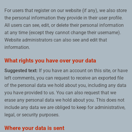
For users that register on our website (if any), we also store
the personal information they provide in their user profile.
All users can see, edit, or delete their personal information
at any time (except they cannot change their username).
Website administrators can also see and edit that
information.
What rights you have over your data
Suggested text:
If you have an account on this site, or have
left comments, you can request to receive an exported file
of the personal data we hold about you, including any data
you have provided to us. You can also request that we
erase any personal data we hold about you. This does not
include any data we are obliged to keep for administrative,
legal, or security purposes.
Where your data is sent