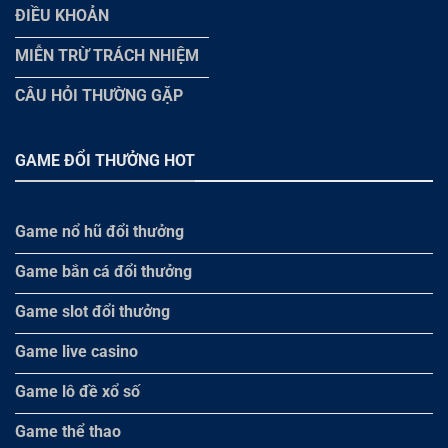
ĐIỀU KHOẢN
MIỄN TRỪ TRÁCH NHIỆM
CÂU HỎI THƯỜNG GẶP
GAME ĐỔI THƯỞNG HOT
Game nổ hũ đổi thưởng
Game bắn cá đổi thưởng
Game slot đổi thưởng
Game live casino
Game lô đề xổ số
Game thể thao