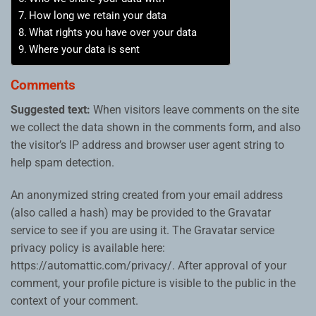
How long we retain your data
What rights you have over your data
Where your data is sent
Comments
Suggested text:
When visitors leave comments on the site
we collect the data shown in the comments form, and also
the visitor’s IP address and browser user agent string to
help spam detection.
An anonymized string created from your email address
(also called a hash) may be provided to the Gravatar
service to see if you are using it. The Gravatar service
privacy policy is available here:
https://automattic.com/privacy/. After approval of your
comment, your profile picture is visible to the public in the
context of your comment.