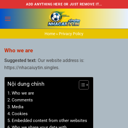
Bỏ
ADD ANYTHING HERE OR JUST REMOVE IT...
qua
nội
dung
Home
»
Privacy Policy
Who we are
Suggested text:
Our website address is:
https://nhacaiuytin.singles.
Nội dung chính
Who we are
Comments
Media
Cookies
Embedded content from other websites
Who we share your data with