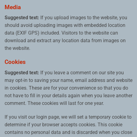
Media
Suggested text:
If you upload images to the website, you
should avoid uploading images with embedded location
data (EXIF GPS) included. Visitors to the website can
download and extract any location data from images on
the website.
Cookies
Suggested text:
If you leave a comment on our site you
may opt-in to saving your name, email address and website
in cookies. These are for your convenience so that you do
not have to fill in your details again when you leave another
comment. These cookies will last for one year.
If you visit our login page, we will set a temporary cookie to
determine if your browser accepts cookies. This cookie
contains no personal data and is discarded when you close