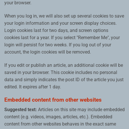
your browser.
When you log in, we will also set up several cookies to save
your login information and your screen display choices.
Login cookies last for two days, and screen options
cookies last for a year. If you select "Remember Me", your
login will persist for two weeks. If you log out of your
account, the login cookies will be removed.
If you edit or publish an article, an additional cookie will be
saved in your browser. This cookie includes no personal
data and simply indicates the post ID of the article you just
edited. It expires after 1 day.
Embedded content from other websites
Suggested text:
Articles on this site may include embedded
content (e.g. videos, images, articles, etc.). Embedded
content from other websites behaves in the exact same