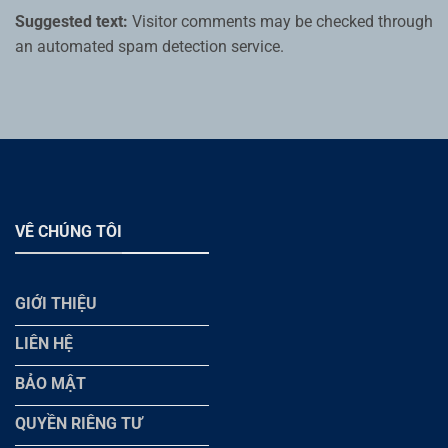
Suggested text:
Visitor comments may be checked through
an automated spam detection service.
VÊ CHÚNG TÔI
GIỚI THIỆU
LIÊN HỆ
BẢO MẬT
QUYỀN RIÊNG TƯ