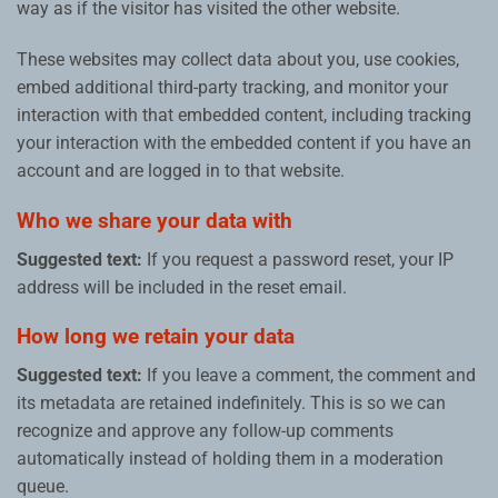
way as if the visitor has visited the other website.
These websites may collect data about you, use cookies,
embed additional third-party tracking, and monitor your
interaction with that embedded content, including tracking
your interaction with the embedded content if you have an
account and are logged in to that website.
Who we share your data with
Suggested text:
If you request a password reset, your IP
address will be included in the reset email.
How long we retain your data
Suggested text:
If you leave a comment, the comment and
its metadata are retained indefinitely. This is so we can
recognize and approve any follow-up comments
automatically instead of holding them in a moderation
queue.